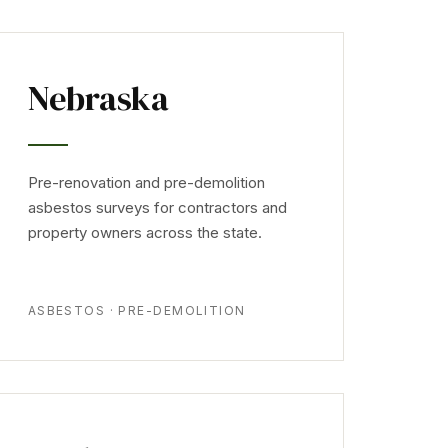
Nebraska
Pre-renovation and pre-demolition
asbestos surveys for contractors and
property owners across the state.
ASBESTOS · PRE-DEMOLITION