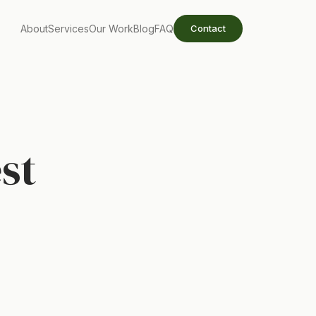
About
Services
Our Work
Blog
FAQ
Contact
st