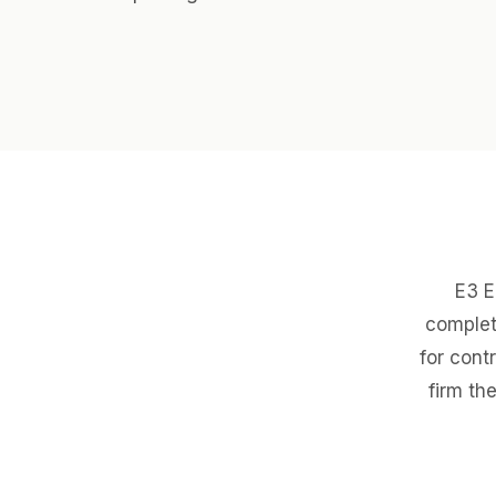
E3 E
complet
for cont
firm th