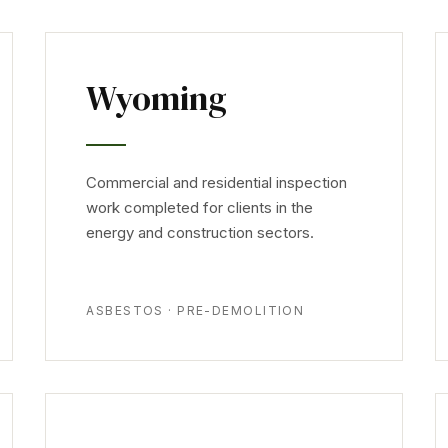
Wyoming
Commercial and residential inspection
work completed for clients in the
energy and construction sectors.
ASBESTOS · PRE-DEMOLITION