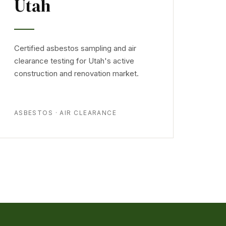
Utah
Certified asbestos sampling and air
clearance testing for Utah's active
construction and renovation market.
ASBESTOS · AIR CLEARANCE