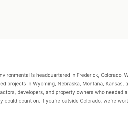
nvironmental is headquartered in Frederick, Colorado. 
ed projects in Wyoming, Nebraska, Montana, Kansas, 
ractors, developers, and property owners who needed a 
ey could count on. If you're outside Colorado, we're worth