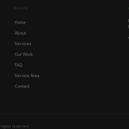
PAGES
Home
About
Services
Our Work
FAQ
Service Area
Contact
 rights reserved.