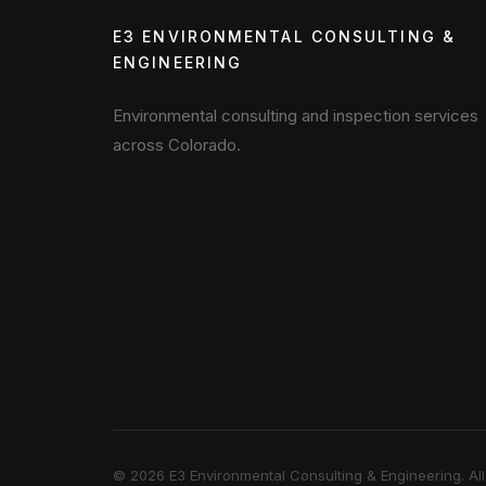
E3 ENVIRONMENTAL CONSULTING &
ENGINEERING
Environmental consulting and inspection services
across Colorado.
©
2026
E3 Environmental Consulting & Engineering. All