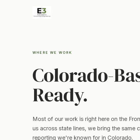
WHERE WE WORK
Colorado-Ba
Ready.
Most of our work is right here on the Fro
us across state lines, we bring the same 
reporting we're known for in Colorado.