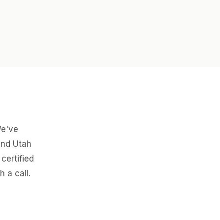
We've
and Utah
certified
 a call.