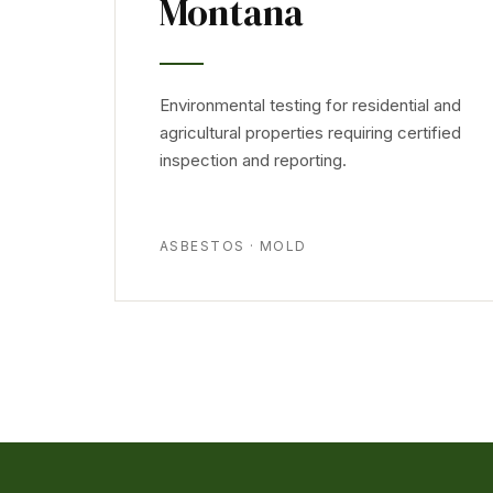
Montana
Environmental testing for residential and
agricultural properties requiring certified
inspection and reporting.
ASBESTOS · MOLD