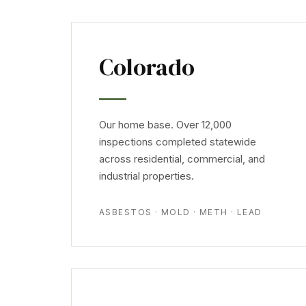
Colorado
Our home base. Over 12,000
inspections completed statewide
across residential, commercial, and
industrial properties.
ASBESTOS · MOLD · METH · LEAD