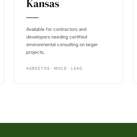
Kansas
Available for contractors and
developers needing certified
environmental consulting on larger
projects.
ASBESTOS · MOLD · LEAD