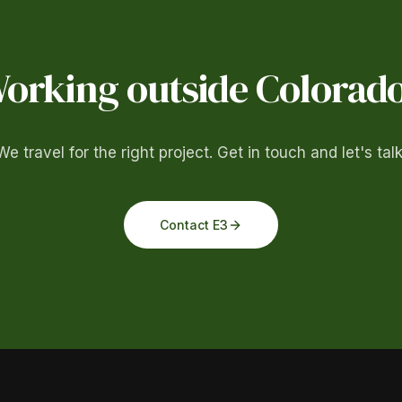
orking outside Colorad
We travel for the right project. Get in touch and let's talk
Contact E3