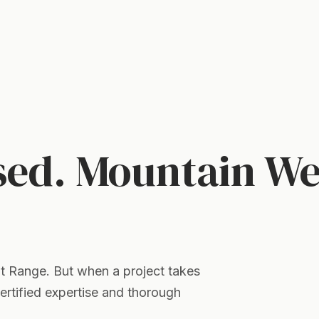
sed. Mountain We
nt Range. But when a project takes
certified expertise and thorough