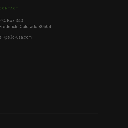
CONTACT
P.O. Box 340
Frederick, Colorado 80504
eli@e3c-usa.com
Earth Energy Environment (E3), P.O. Box 340, Frederick,